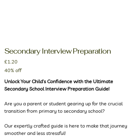
Secondary Interview Preparation
Price
£1.20
40% off
Unlock Your Child’s Confidence with the Ultimate
Secondary School Interview Preparation Guide!
Are you a parent or student gearing up for the crucial
transition from primary to secondary school?
Our expertly crafted guide is here to make that journey
smoother and less stressful!