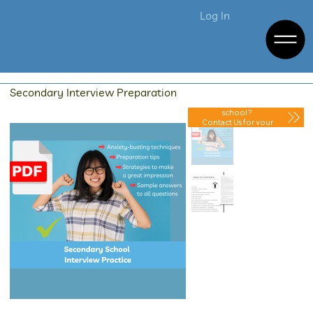
Log In
Secondary Interview Preparation
Purchasing for your
school?
Contact Us for your
Discounted Quote.