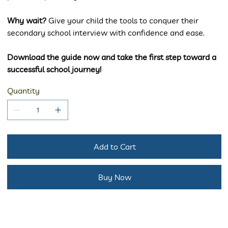
Why wait?
Give your child the tools to conquer their
secondary school interview with confidence and ease.
Download the guide now and take the first step toward a
successful school journey!
Quantity
Add to Cart
Buy Now