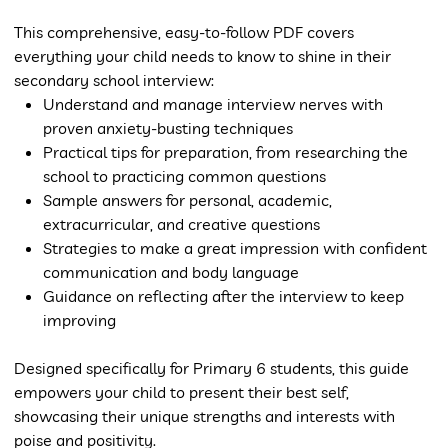
This comprehensive, easy-to-follow PDF covers
everything your child needs to know to shine in their
secondary school interview:
Understand and manage interview nerves with
proven anxiety-busting techniques
Practical tips for preparation, from researching the
school to practicing common questions
Sample answers for personal, academic,
extracurricular, and creative questions
Strategies to make a great impression with confident
communication and body language
Guidance on reflecting after the interview to keep
improving
Designed specifically for Primary 6 students, this guide
empowers your child to present their best self,
showcasing their unique strengths and interests with
poise and positivity.