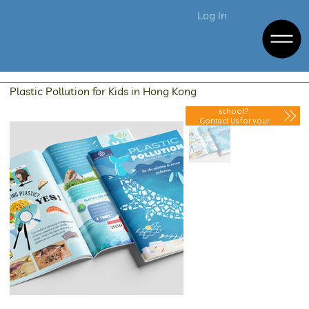
Log In
Plastic Pollution for Kids in Hong Kong
Purchasing for your
school?
Contact Us for your
Discounted Quote.