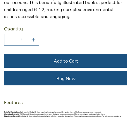
our oceans. This beautifully illustrated book is perfect for
children aged 6-12, making complex environmental
issues accessible and engaging.
Quantity
Add to Cart
Buy Now
Features:
Colorful Illustrations:
Each page is filled with vibrant and captivating artwork that brings the story to life, keeping young readers engaged.
Interactive Elements:
With fun activities, interactive questions, and a pledge to reduce plastic use, children can actively participate in the story.
Educational Content:
Packed with fascinating facts about plastic pollution, recycling tips, and eco-friendly alternatives, this book is both informative and entertaining.