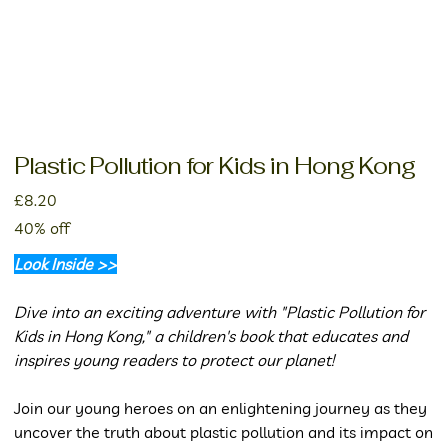
Plastic Pollution for Kids in Hong Kong
Price
£8.20
40% off
Look Inside >>
Dive into an exciting adventure with "Plastic Pollution for
Kids in Hong Kong," a children's book that educates and
inspires young readers to protect our planet!
Join our young heroes on an enlightening journey as they
uncover the truth about plastic pollution and its impact on